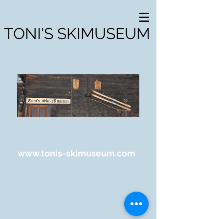
TONI'S SKIMUSEUM
www.tonis-skimuseum.com